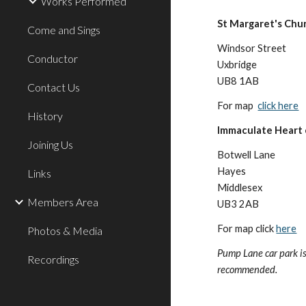
Works Performed
St Margaret's Chu
Come and Sings
Windsor Street
Conductor
Uxbridge
UB8 1AB
Contact Us
For map
click here
History
Immaculate Heart
Joining Us
Botwell Lane
Hayes
Links
Middlesex
Members Area
UB3 2AB
For map click
here
Photos & Media
Pump Lane car park i
Recordings
recommended.