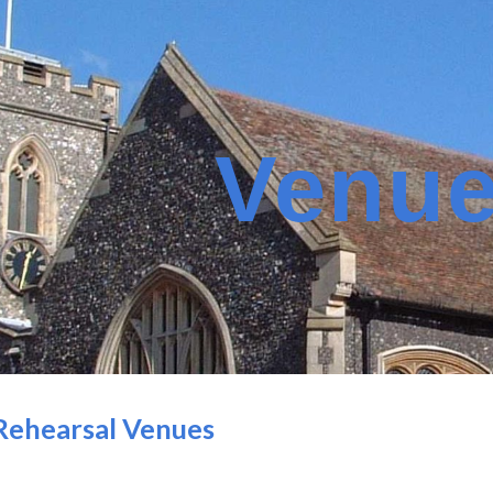
ip to main content
Skip to navigat
Venu
Rehearsal Venues