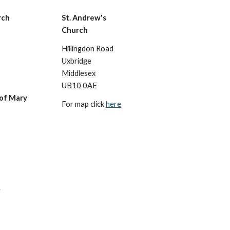
rch
St. Andrew's
Church
Hillingdon Road
Uxbridge
Middlesex
UB10 0AE
 of Mary
For map click
here
s