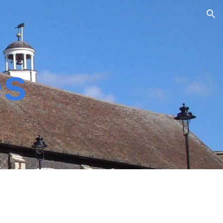
ion
es