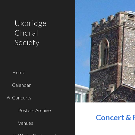
Sk
Uxbridge
Choral
Society
Home
Calendar
Concerts
Posters Archive
Concert & 
Venues