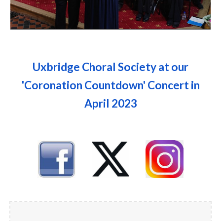
Uxbridge Choral Society at our
'Coronation Countdown' Concert in
April 2023