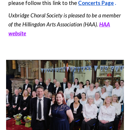
please follow this link to the
Concerts Page
.
Uxbridge Choral Society is pleased to be a member
of the Hillingdon Arts Association (HAA).
HAA
website