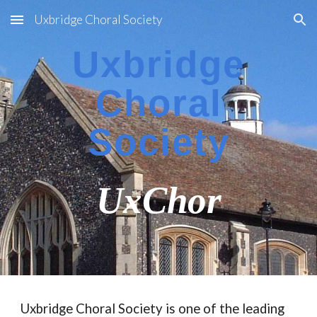
Uxbridge Choral Society
Skip to main content
Skip to navigation
Uxbridge
Choral
Society
UxChor
Uxbridge Choral Society is one of the leading