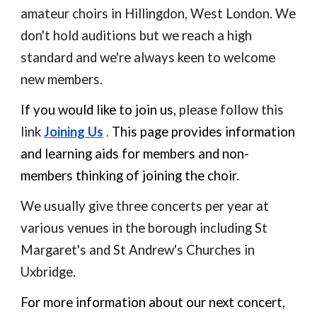
amateur choirs in Hillingdon, West London. We
don't hold auditions but we reach a high
standard and we're always keen to welcome
new members.
If you would like to join us,
please follow this
link
Joining Us
.
This page provides information
and learning aids for members and non-
members thinking of joining the choir.
We usually give three concerts per year at
various venues in the borough including St
Margaret's and St Andrew's Churches in
Uxbridge.
For more information about our next concert,